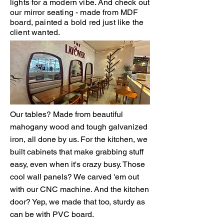
lights for a modern vibe. And check out
our mirror seating - made from MDF
board, painted a bold red just like the
client wanted.
Our tables? Made from beautiful
mahogany wood and tough galvanized
iron, all done by us. For the kitchen, we
built cabinets that make grabbing stuff
easy, even when it's crazy busy. Those
cool wall panels? We carved 'em out
with our CNC machine. And the kitchen
door? Yep, we made that too, sturdy as
can be with PVC board.