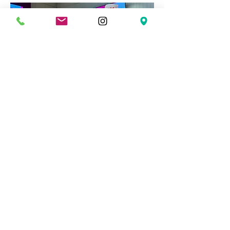
Shaa Apparels - Keizer Street
At
Shaa Apparels
, a new wholesale
clothing spot on Keizer Street, our
team had the pleasure of designing