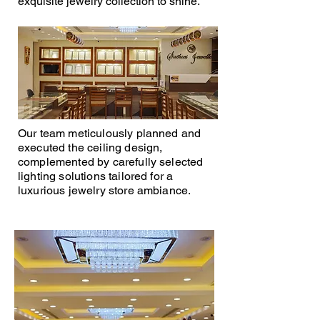
exquisite jewelry collection to shine.
Our team meticulously planned and
executed the ceiling design,
complemented by carefully selected
lighting solutions tailored for a
luxurious jewelry store ambiance.