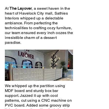
At
The Layover
, a sweet haven in the
heart of Havelock City mall, Sathies
Interiors whipped up a delectable
ambiance. From perfecting the
technicalities to crafting cozy furniture,
our team ensured every inch oozes the
irresistible charm of a dessert
paradise.
We whipped up the partition using
MDF board and sturdy box bar
support. Jazzed it up with cool
patterns, cut using a CNC machine on
PVC board. Added some groovy strip