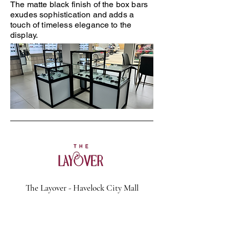
The matte black finish of the box bars
exudes sophistication and adds a
touch of timeless elegance to the
display.
The Layover - Havelock City Mall