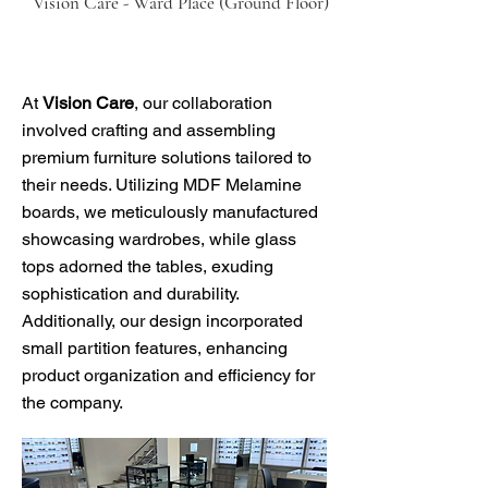
Vision Care - Ward Place (Ground Floor)
At
Vision Care
, our collaboration
involved crafting and assembling
premium furniture solutions tailored to
their needs. Utilizing MDF Melamine
boards, we meticulously manufactured
showcasing wardrobes, while glass
tops adorned the tables, exuding
sophistication and durability.
Additionally, our design incorporated
small partition features, enhancing
product organization and efficiency for
the company.