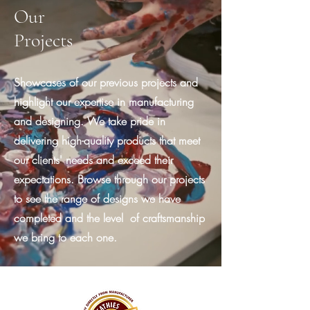
Our
Projects
Showcases of our previous projects and
highlight our expertise in manufacturing
and designing. We take pride in
delivering high-quality products that meet
our clients' needs and exceed their
expectations. Browse through our projects
to see the range of designs we have
completed and the level of craftsmanship
we bring to each one.