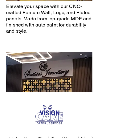
Elevate your space with our CNC-
crafted Feature Wall, Logo, and Fluted
panels. Made from top-grade MDF and
finished with auto paint for durability
and style.