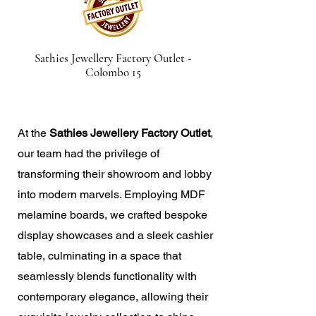
Sathies Jewellery Factory Outlet -
Colombo 15
At the
Sathies Jewellery Factory Outlet
,
our team had the privilege of
transforming their showroom and lobby
into modern marvels. Employing MDF
melamine boards, we crafted bespoke
display showcases and a sleek cashier
table, culminating in a space that
seamlessly blends functionality with
contemporary elegance, allowing their