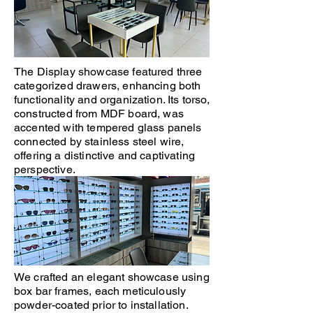
The Display showcase featured three
categorized drawers, enhancing both
functionality and organization. Its torso,
constructed from MDF board, was
accented with tempered glass panels
connected by stainless steel wire,
offering a distinctive and captivating
perspective.
We crafted an elegant showcase using
box bar frames, each meticulously
powder-coated prior to installation.