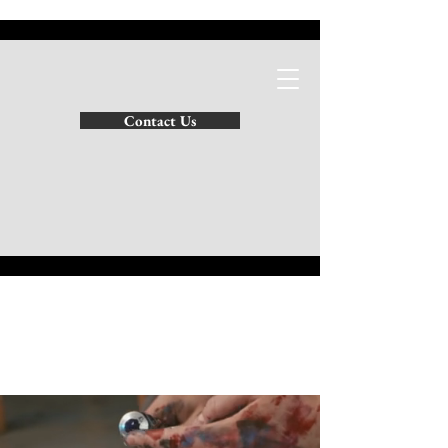
SATHIES INTERIORS
Contact Us