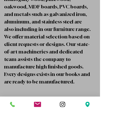
oakwood, MDF boards, PVC boards,
and metals such as galvanized iron,
aluminum, and stainless steel are
also including in our furniture range.
We offer material selection based on
client requests or designs. Our state-
of-art machineries and dedicated
team assists the company to
manufacture high finished goods.
Every designs exists in our books and
are ready to be manufactured.
Contract based services for companies
Board/Wood cutting and Edge