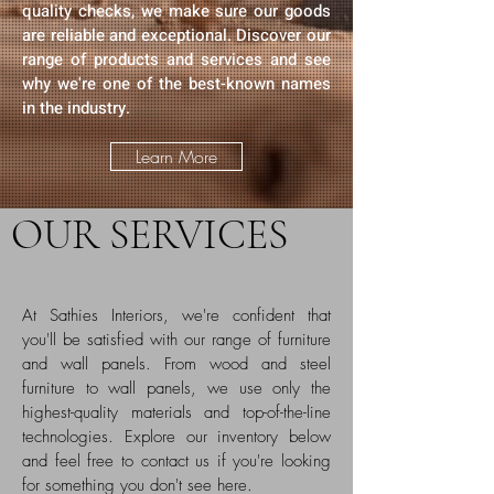
quality checks, we make sure our goods
are reliable and exceptional. Discover our
range of products and services and see
why we're one of the best-known names
in the industry.
Learn More
OUR SERVICES
At Sathies Interiors, we're confident that
you'll be satisfied with our range of furniture
and wall panels. From wood and steel
furniture to wall panels, we use only the
highest-quality materials and top-of-the-line
technologies. Explore our inventory below
and feel free to contact us if you're looking
for something you don't see here.