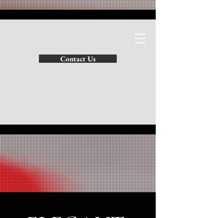
SATHIES INTERIORS
Contact Us