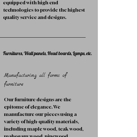
equipped with high end
technologies to provide the highest
quality service and designs.
Furnitures, Wall panels, Head boards, Lamps, etc.
Manufacturing all forms of
furniture
Our furniture designs are the
epitome of elegance. We
manufacture our pieces using a
variety of high-quality materials,
including maple wood, teak wood,
mahogany wood, pinewood,