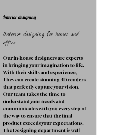
Interior designing
Interior designing for homes and
office
Our in-house designers are experts
in bringing your imagination to life.
With their skills and experience,
They can create stunning 3D renders
that perfectly capture your vision.
Our team takes the time to
understand your needs and
communicates with you every step of
the way to ensure that the final
product exceeds your expectations.
The Designing department is well