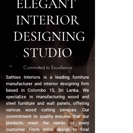
ELEGANT
INTERIOR
DESIGNING
STUDIO
Committed to Excellence
Sathies Interiors is a leading furniture
manufacturer and interior designing firm
based in Colombo 15, Sri Lanka. We
specialize in manufacturing wood and
steel furniture and wall panels, offering
various wood cutting services. Our
commitment to quality ensures that our
products meet the needs of every
customer. From initial design to final